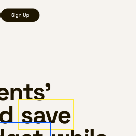
Sign Up
ents’
nd
save