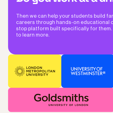
Then we can help your students build fa
careers through hands-on educational 
stop platform built specifically for them.
to learn more.