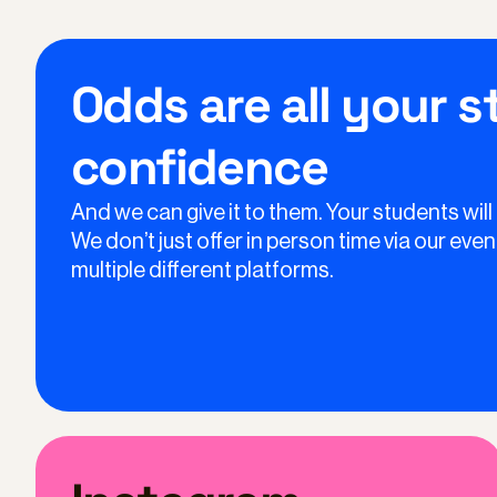
Odds are all your 
confidence
And we can give it to them. Your students will
We don’t just offer in person time via our ev
multiple different platforms.