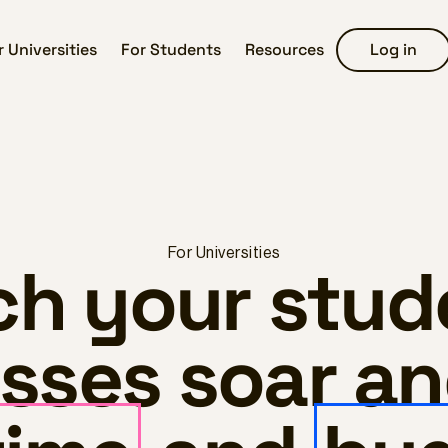
r Universities
For Students
Resources
Log in
For Universities
h your stud
sses soar a