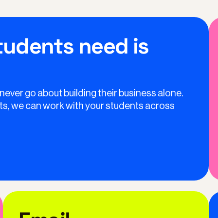
students need is
 never go about building their business alone.
ents, we can work with your students across