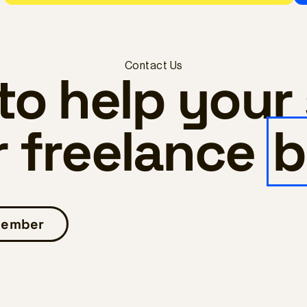
Contact Us
to help your
r freelance
b
 member