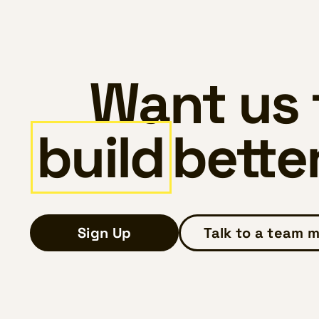
Want us 
build
bette
Sign Up
Talk to a team