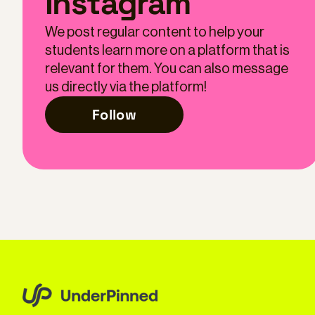
Instagram
We post regular content to help your
students learn more on a platform that is
relevant for them. You can also message
us directly via the platform!
Follow