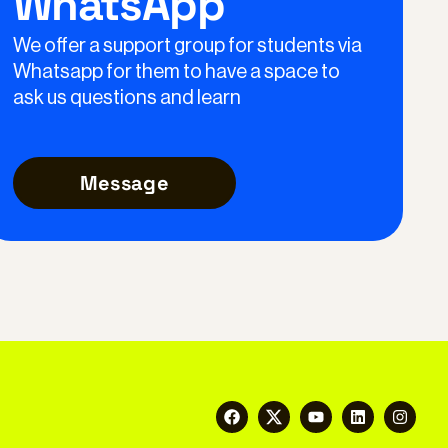
WhatsApp
We offer a support group for students via
Whatsapp for them to have a space to
ask us questions and learn
Message