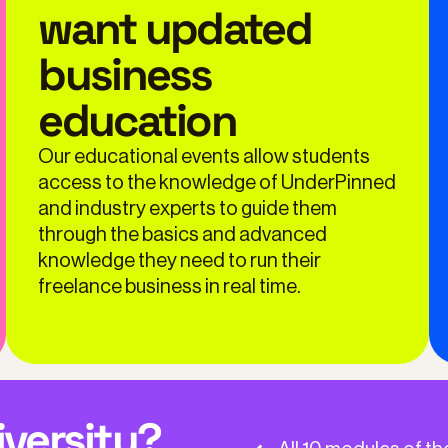
want updated
business
education
Our educational events allow students
access to the knowledge of UnderPinned
and industry experts to guide them
through the basics and advanced
knowledge they need to run their
freelance business in real time.
iversity?