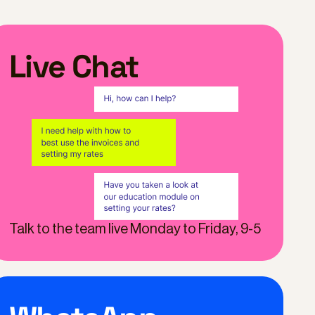
Live Chat
Talk to the team live Monday to Friday, 9-5