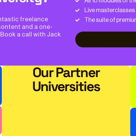
All 10 modules of t
Live masterclasses
ntastic freelance
The suite of premiu
content and a one-
 Book a call with Jack
Our Partner
Universities