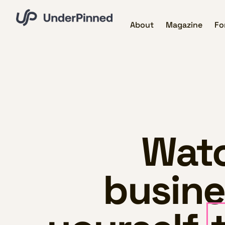
About
Magazine
Fo
Watc
busine