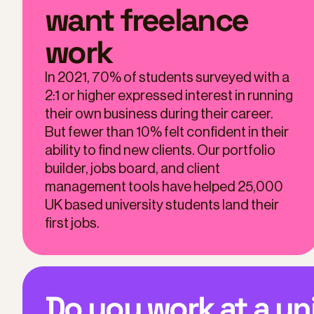
want freelance
work
In 2021, 70% of students surveyed with a
2:1 or higher expressed interest in running
their own business during their career.
But fewer than 10% felt confident in their
ability to find new clients. Our portfolio
builder, jobs board, and client
management tools have helped 25,000
UK based university students land their
first jobs.
Do you work at a un