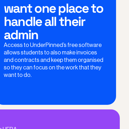
want one place to
handle all their
admin
Access to UnderPinned’s free software
allows students to also make invoices
and contracts and keep them organised
so they can focus on the work that they
want to do.