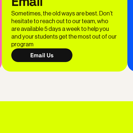
Email
Sometimes, the old ways are best. Don’t
hesitate to reach out to our team, who
are available 5 days a week to help you
and your students get the most out of our
program
Email Us