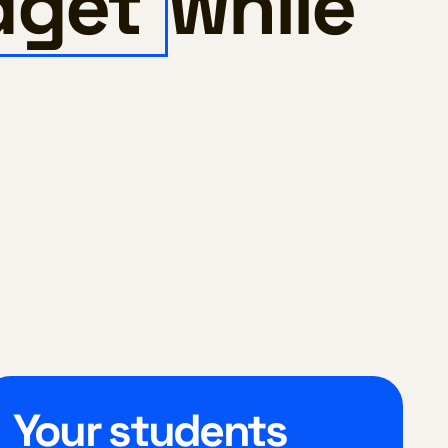
dget
while
Your students