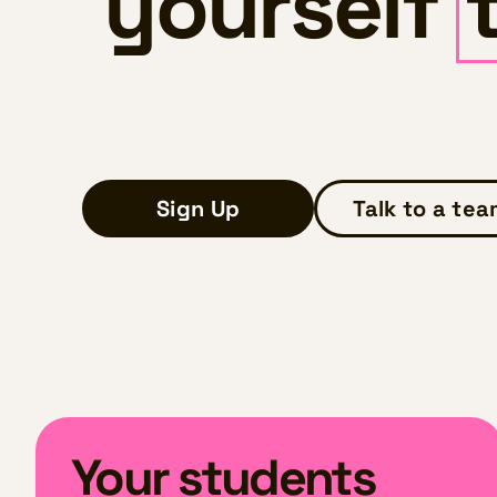
yourself
Sign Up
Talk to a te
Your students