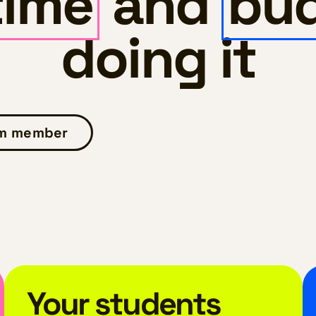
time
and
bu
doing it
am member
Your students