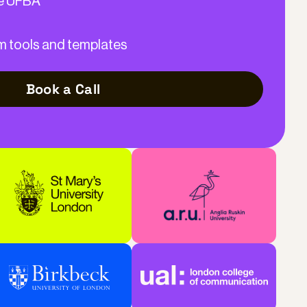
he UFBA
m tools and templates
Book a Call