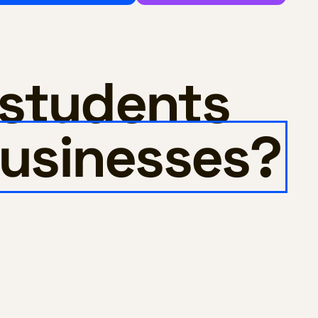
 students
usinesses?