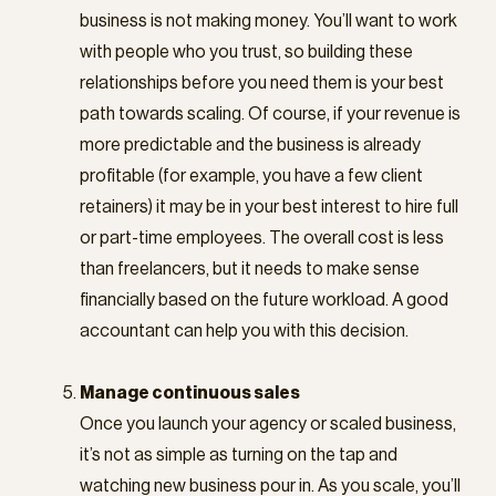
business is not making money. You’ll want to work
with people who you trust, so building these
relationships before you need them is your best
path towards scaling. Of course, if your revenue is
more predictable and the business is already
profitable (for example, you have a few client
retainers) it may be in your best interest to hire full
or part-time employees. The overall cost is less
than freelancers, but it needs to make sense
financially based on the future workload. A good
accountant can help you with this decision.
Manage continuous sales
Once you launch your agency or scaled business,
it’s not as simple as turning on the tap and
watching new business pour in. As you scale, you’ll