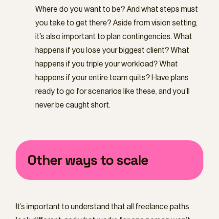
Where do you want to be? And what steps must
you take to get there? Aside from vision setting,
it’s also important to plan contingencies. What
happens if you lose your biggest client? What
happens if you triple your workload? What
happens if your entire team quits? Have plans
ready to go for scenarios like these, and you’ll
never be caught short.
Other ways to scale
It’s important to understand that all freelance paths