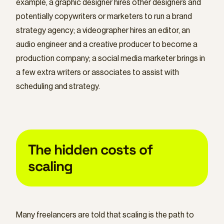
example, a graphic designer hires other designers and
potentially copywriters or marketers to run a brand
strategy agency; a videographer hires an editor, an
audio engineer and a creative producer to become a
production company; a social media marketer brings in
a few extra writers or associates to assist with
scheduling and strategy.
The hidden costs of
scaling
Many freelancers are told that scaling is the path to