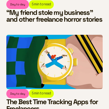
Day to day
5
min to read
“My friend stole my business”
and other freelance horror stories
Day to day
5
min to read
The Best Time Tracking Apps for
Freelancers