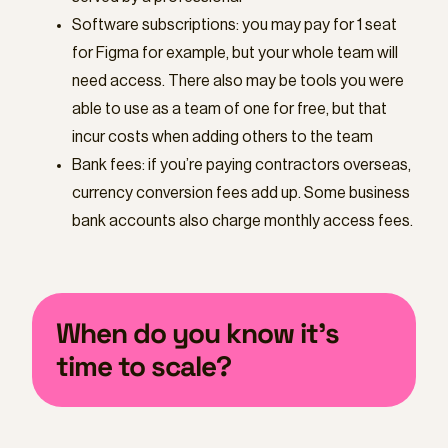
Software subscriptions: you may pay for 1 seat
for Figma for example, but your whole team will
need access. There also may be tools you were
able to use as a team of one for free, but that
incur costs when adding others to the team
Bank fees: if you’re paying contractors overseas,
currency conversion fees add up. Some business
bank accounts also charge monthly access fees.
When do you know it’s
time to scale?