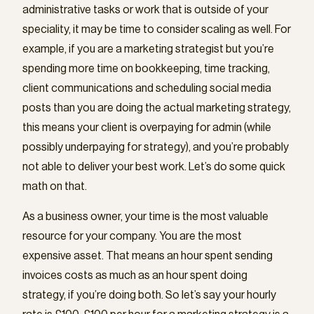
administrative tasks or work that is outside of your
speciality, it may be time to consider scaling as well. For
example, if you are a marketing strategist but you’re
spending more time on bookkeeping, time tracking,
client communications and scheduling social media
posts than you are doing the actual marketing strategy,
this means your client is overpaying for admin (while
possibly underpaying for strategy), and you’re probably
not able to deliver your best work. Let’s do some quick
math on that.
As a business owner, your time is the most valuable
resource for your company. You are the most
expensive asset. That means an hour spent sending
invoices costs as much as an hour spent doing
strategy, if you’re doing both. So let’s say your hourly