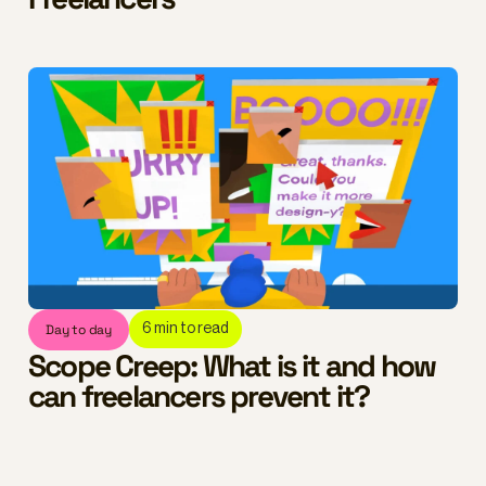
Day to day
6
min to read
Scope Creep: What is it and how
can freelancers prevent it?