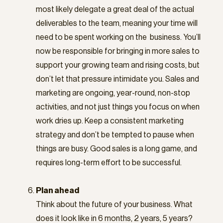
most likely delegate a great deal of the actual
deliverables to the team, meaning your time will
need to be spent working on the business. You’ll
now be responsible for bringing in more sales to
support your growing team and rising costs, but
don’t let that pressure intimidate you. Sales and
marketing are ongoing, year-round, non-stop
activities, and not just things you focus on when
work dries up. Keep a consistent marketing
strategy and don’t be tempted to pause when
things are busy. Good sales is a long game, and
requires long-term effort to be successful.
Plan ahead
Think about the future of your business. What
does it look like in 6 months, 2 years, 5 years?