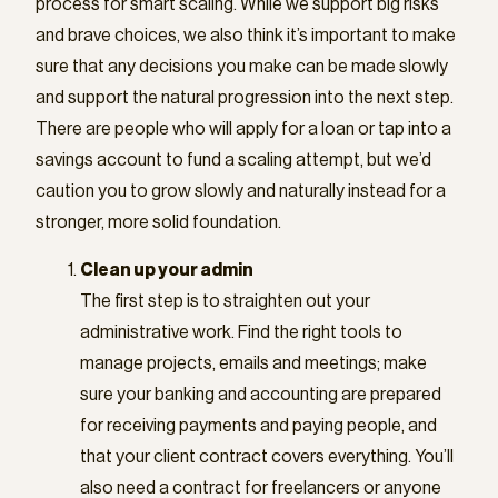
process for smart scaling. While we support big risks
and brave choices, we also think it’s important to make
sure that any decisions you make can be made slowly
and support the natural progression into the next step.
There are people who will apply for a loan or tap into a
savings account to fund a scaling attempt, but we’d
caution you to grow slowly and naturally instead for a
stronger, more solid foundation.
Clean up your admin
The first step is to straighten out your
administrative work. Find the right tools to
manage projects, emails and meetings; make
sure your banking and accounting are prepared
for receiving payments and paying people, and
that your client contract covers everything. You’ll
also need a contract for freelancers or anyone