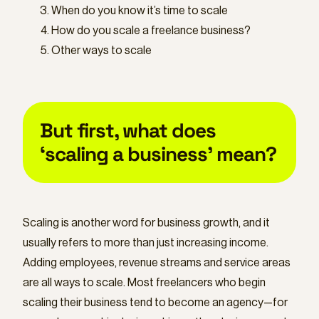
When do you know it’s time to scale
How do you scale a freelance business?
Other ways to scale
But first, what does
‘scaling a business’ mean?
Scaling is another word for business growth, and it
usually refers to more than just increasing income.
Adding employees, revenue streams and service areas
are all ways to scale. Most freelancers who begin
scaling their business tend to become an agency—for