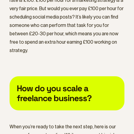
rate is £100. £100 per hour for a marketing strategy is a
very fair price. But would you ever pay £100 per hour for
scheduling social media posts? It’s likely you can find
someone who can perform that task for you for
between £20-30 per hour, which means you are now
free to spend an extra hour earning £100 working on
strategy.
How do you scale a
freelance business?
When you’re ready to take the next step, here is our