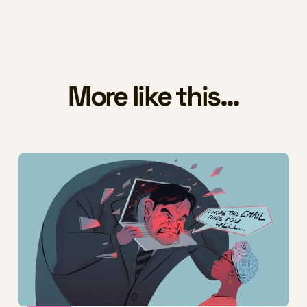
More like this...