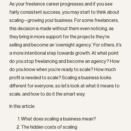
As your freelance career progresses and if you see
fairly consistent success, you may start to think about
scaling—growing your business. For some freelancers,
this decision is made without them even noticing, as
they bring in more support for the projects they’re
selling and become an ‘overnight agency.’ For others, it’s
a more intentional step towards growth. At what point
do you stop freelancing and become an agency? How
do you know when you’re ready to scale? How much
profit is needed to scale? Scaling a business looks
different for everyone, so let’s look at what it means to
scale, and how to do it the smart way.
In this article:
What does scaling a business mean?
The hidden costs of scaling