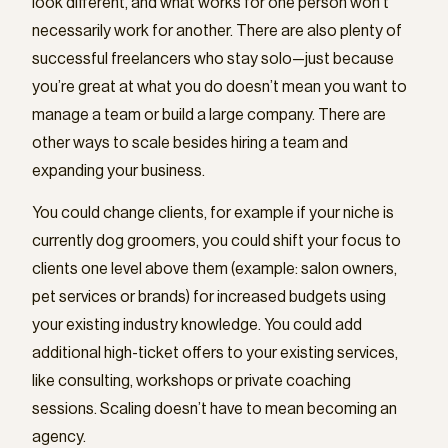
look different, and what works for one person won’t
necessarily work for another. There are also plenty of
successful freelancers who stay solo—just because
you’re great at what you do doesn’t mean you want to
manage a team or build a large company. There are
other ways to scale besides hiring a team and
expanding your business.
You could change clients, for example if your niche is
currently dog groomers, you could shift your focus to
clients one level above them (example: salon owners,
pet services or brands) for increased budgets using
your existing industry knowledge. You could add
additional high-ticket offers to your existing services,
like consulting, workshops or private coaching
sessions. Scaling doesn’t have to mean becoming an
agency.