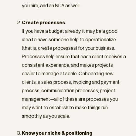
you hire, and an NDA as well.
Create processes
If you have a budget already, it may be a good
idea to have someone help to operationalize
(that is, create processes) for your business.
Processes help ensure that each client receives a
consistent experience, and makes projects
easier to manage at scale. Onboarding new
clients, a sales process, invoicing and payment
process, communication processes, project
management—all of these are processes you
may want to establish to make things run
smoothly as you scale.
Know your niche & positioning