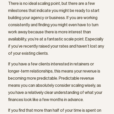
There is no ideal scaling point, but there are a few
milestones that indicate you might be ready to start
building your agency or business. If you are working
consistently and finding you might even have to turn
work away because there is more interest than
availability, you’re at a fantastic scale point. Especially
if you’ve recently raised your rates and haven’t lost any
of your existing clients.
If you have a few clients interested in retainers or
longer-term relationships, this means your revenue is
becoming more predictable. Predictable revenue
means you can absolutely consider scaling wisely, as
you have a relatively clear understanding of what your
finances look like a few months in advance.
If you find that more than half of your time is spent on