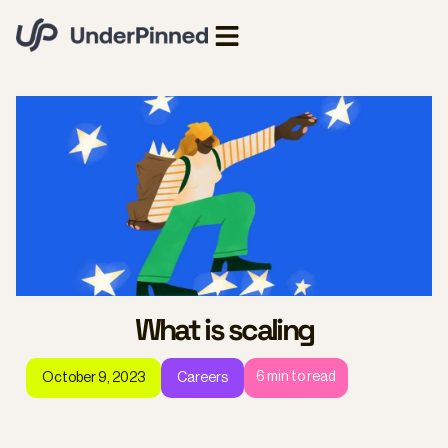
What is scaling
6
min to read
October 9, 2023
Careers