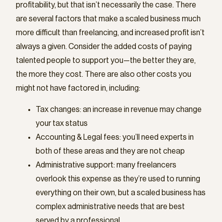
profitability, but that isn’t necessarily the case. There
are several factors that make a scaled business much
more difficult than freelancing, and increased profit isn’t
always a given. Consider the added costs of paying
talented people to support you—the better they are,
the more they cost. There are also other costs you
might not have factored in, including:
Tax changes: an increase in revenue may change
your tax status
Accounting & Legal fees: you’ll need experts in
both of these areas and they are not cheap
Administrative support: many freelancers
overlook this expense as they’re used to running
everything on their own, but a scaled business has
complex administrative needs that are best
served by a professional