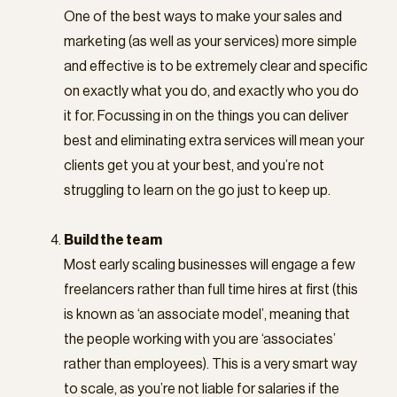
One of the best ways to make your sales and
marketing (as well as your services) more simple
and effective is to be extremely clear and specific
on exactly what you do, and exactly who you do
it for. Focussing in on the things you can deliver
best and eliminating extra services will mean your
clients get you at your best, and you’re not
struggling to learn on the go just to keep up.
Build the team
Most early scaling businesses will engage a few
freelancers rather than full time hires at first (this
is known as ‘an associate model’, meaning that
the people working with you are ‘associates’
rather than employees). This is a very smart way
to scale, as you’re not liable for salaries if the