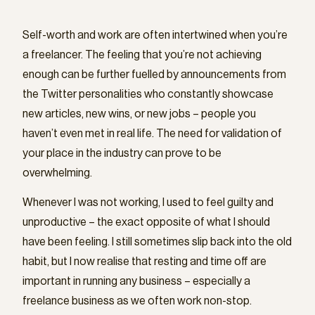
Self-worth and work are often intertwined when you’re
a freelancer. The feeling that you’re not achieving
enough can be further fuelled by announcements from
the Twitter personalities who constantly showcase
new articles, new wins, or new jobs – people you
haven’t even met in real life. The need for validation of
your place in the industry can prove to be
overwhelming.
Whenever I was not working, I used to feel guilty and
unproductive – the exact opposite of what I should
have been feeling. I still sometimes slip back into the old
habit, but I now realise that resting and time off are
important in running any business – especially a
freelance business as we often work non-stop.