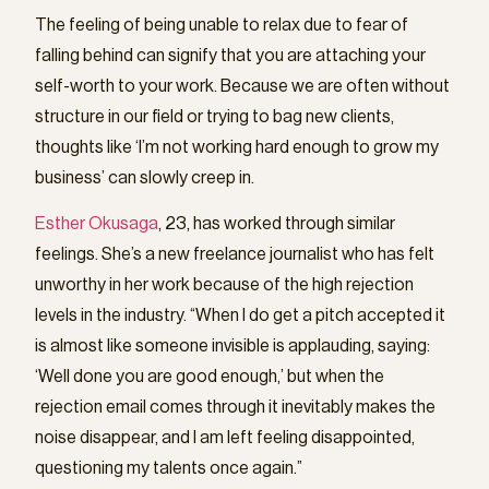
The feeling of being unable to relax due to fear of
falling behind can signify that you are attaching your
self-worth to your work. Because we are often without
structure in our field or trying to bag new clients,
thoughts like ‘I’m not working hard enough to grow my
business’ can slowly creep in.
Esther Okusaga
, 23, has worked through similar
feelings. She’s a new freelance journalist who has felt
unworthy in her work because of the high rejection
levels in the industry. “When I do get a pitch accepted it
is almost like someone invisible is applauding, saying:
‘Well done you are good enough,’ but when the
rejection email comes through it inevitably makes the
noise disappear, and I am left feeling disappointed,
questioning my talents once again.”