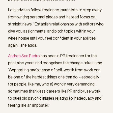
Lola advises fellow freelance journalists to step away
from writing personal pieces and instead focus on
straight news. “Establish relationships with editors who
give you assignments, and pitch topics within your
wheelhouse until you feel confident in your abilities
again,” she adds.
Andrea San Pedro
has been a PR freelancer for the
past nine years and recognises the change takes time.
“Separating one’s sense of self-worth from work can
be one of the hardest things one can do – especially
for people, like me, who a) work in very demanding,
sometimes thankless careers like PR and b) use work
to quell old psychic injuries relating to inadequacy and
feeling like an imposter.”