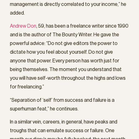
management is directly correlated to your income,” he
added.
Andrew Don
, 59, has been a freelance writer since 1990
and is the author of The Bounty Writer. He gave the
powerful advice: “Do not give editors the power to
dictate how you feel about yourself. Do not give
anyone that power. Every person has worth just for
being themselves. The moment you understand that
you will have self-worth throughout the highs and lows
for freelancing.”
“Separation of ‘self’ from success and failure is a
superhuman feat,” he continues.
In a similar vein, careers, in general, have peaks and
troughs that can emulate success or failure. One