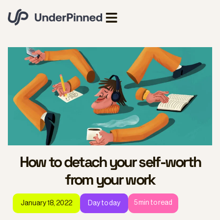
How to detach your self-worth
from your work
5
min to read
January 18, 2022
Day to day