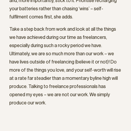
and, more importantly, stick to it. Prioritise recharging
your batteries rather than chasing ‘wins’ – self-
fulfilment comes first, she adds.
Take a step back from work and look at all the things
we have achieved during our time as freelancers,
especially during such a rocky period we have.
Ultimately, we are so much more than our work – we
have lives outside of freelancing (believe it or not)! Do
more of the things you love, and your self-worth will rise
at a rate far steadier than a momentary byline high will
produce. Talking to freelance professionals has
opened my eyes – we are not our work. We simply
produce our work.