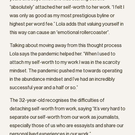
“absolutely” attached her self-worth to her work. “I felt I
was only as good as my most prestigious byline or
highest per word fee.” Lola adds that valuing yourself in
this way can cause an “emotional rollercoaster”.
Talking about moving away from this thought process
Lola says the pandemic helped her. “When I used to
attach my self-worth to my work I was in the scarcity
mindset. The pandemic pushed me towards operating
in the abundance mindset and I’ve had an incredibly
successful year and a half or so.”
The 32-year-old recognises the difficulties of
detaching self-worth from work, saying “It’s very hard to
separate our self-worth from our work as journalists,
especially those of us who are essayists and share our
personal lived experiences in our work.”