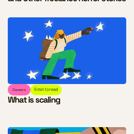
Careers
6
min to read
What is scaling