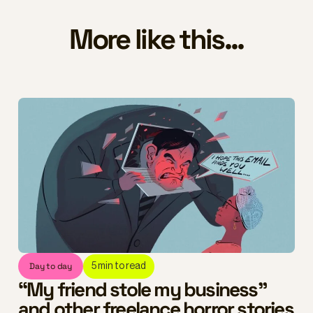
More like this...
Day to day
5
min to read
“My friend stole my business”
and other freelance horror stories