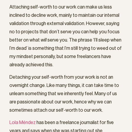
Attaching self-worth to our work can make us less
inclined to decline work, mainly to maintain our internal
validation through external validation. However, saying
no to projects that don’t serve you can help you focus
better on what
will
serve you. The phrase ‘I’ll sleep when
I’m dead’ is something that I’m still trying to weed out of
my mindset personally, but some freelancers have
already achieved this.
Detaching your self-worth from your work is not an
overnight change. Like many things, it can take time to
unlearn something that we inherently feel. Many of us
are passionate about our work, hence why we can
sometimes attach our self-worth to our work.
Lola Méndez
has been a freelance journalist for five
years and says when she was starting out she