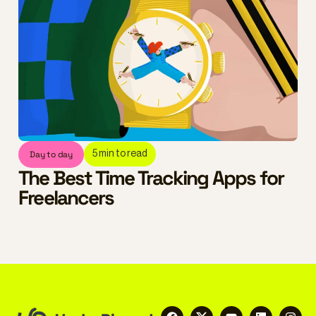
Day to day
5
min to read
The Best Time Tracking Apps for
Freelancers