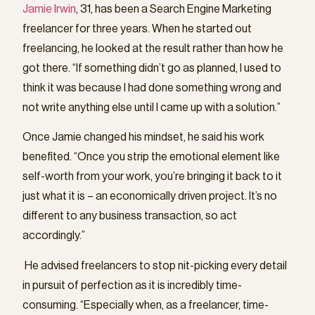
Jamie Irwin
, 31, has been a Search Engine Marketing
freelancer for three years. When he started out
freelancing, he looked at the result rather than how he
got there. “If something didn’t go as planned, I used to
think it was because I had done something wrong and
not write anything else until I came up with a solution.”
Once Jamie changed his mindset, he said his work
benefited. “Once you strip the emotional element like
self-worth from your work, you’re bringing it back to it
just what it is – an economically driven project. It’s no
different to any business transaction, so act
accordingly.”
He advised freelancers to stop nit-picking every detail
in pursuit of perfection as it is incredibly time-
consuming. “Especially when, as a freelancer, time-