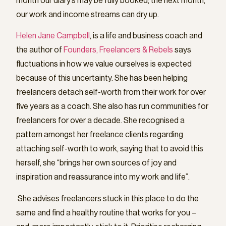
month our diary’s may be fully booked; the next month,
our work and income streams can dry up.
Helen Jane Campbell
, is a life and business coach and
the author of
Founders, Freelancers & Rebels
says
fluctuations in how we value ourselves is expected
because of this uncertainty. She has been helping
freelancers detach self-worth from their work for over
five years as a coach. She also has run communities for
freelancers for over a decade. She recognised a
pattern amongst her freelance clients regarding
attaching self-worth to work, saying that to avoid this
herself, she “brings her own sources of joy and
inspiration and reassurance into my work and life”.
She advises freelancers stuck in this place to do the
same and find a healthy routine that works for you –