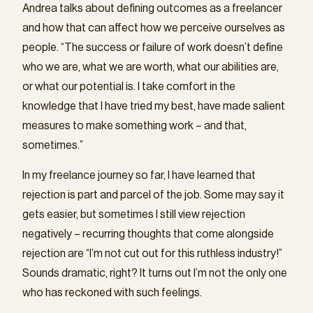
Andrea talks about defining outcomes as a freelancer
and how that can affect how we perceive ourselves as
people. “The success or failure of work doesn’t define
who we are, what we are worth, what our abilities are,
or what our potential is. I take comfort in the
knowledge that I have tried my best, have made salient
measures to make something work – and that,
sometimes.”
In my freelance journey so far, I have learned that
rejection is part and parcel of the job. Some may say it
gets easier, but sometimes I still view rejection
negatively – recurring thoughts that come alongside
rejection are “I’m not cut out for this ruthless industry!”
Sounds dramatic, right? It turns out I’m not the only one
who has reckoned with such feelings.