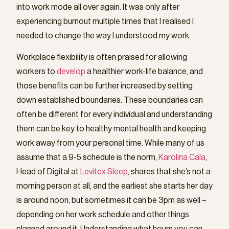
into work mode all over again. It was only after
experiencing burnout multiple times that I realised I
needed to change the way I understood my work.
Workplace flexibility is often praised for allowing
workers to
develop
a healthier work-life balance, and
those benefits can be further increased by setting
down established boundaries. These boundaries can
often be different for every individual and understanding
them can be key to healthy mental health and keeping
work away from your personal time. While many of us
assume that a 9-5 schedule is the norm,
Karolina Cala
,
Head of Digital at
Levitex Sleep
, shares that she’s not a
morning person at all, and the earliest she starts her day
is around noon, but sometimes it can be 3pm as well –
depending on her work schedule and other things