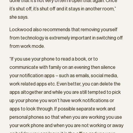
done that it’s not very often I’ll open that again. Once
it’s shut off, it’s shut off and it stays in another room,”
she says.
Lockwood also recommends that removing yourself
from technology is extremely important in switching off
from work mode.
“If you use your phone to read a book, or to
communicate with family on an evening then silence
your notification apps – such as emails, social media,
work related apps etc. Even better, you can delete the
apps altogether and while you are still tempted to pick
up your phone you won’t have work notifications or
apps to look through. If possible separate work and
personal phones so that when you are working you use
your work phone and when you are not working or away