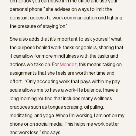
on holiday you can leave it in the office and use your
personal phone,” she advises on ways to limit the
constant access to work communication and fighting
the pressure of staying ‘on.’
She also adds that it’s important to ask yourself what
the purpose behind work tasks or goals is, sharing that
it can allow for more mindfulness with the tasks and
actions we take on. For
Mendez
, this means taking on
assignments that she feels are worth her time and
effort. “Only accepting work that pays within my pay
scale allows me to have a work-life balance. I have a
long morning routine that includes many wellness
practices such as tongue scraping, oil pulling,
meditating, and yoga. When I’m working, I am not on my
phone or on social media. This helps me work better
and work less,” she says.