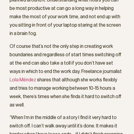
planned around it. Understanding what hours you can
be most productive at can go a long way in helping
make the most of your work time, and not end up with
you sitting in front of your laptop staring at the screen
in a brain fog.
Of course that’s not the only step in creating work
boundaries and regardless of start times switching off
at the end can also take a toll if you don’t have set
ways in which to end the work day. Freelance journalist
Lola Méndez
shares that although she works flexibly
and tries to manage working between 10-15 hours a
week, there’s times when she finds it hard to switch off
as well.
“When I’m in the middle of a story I find it very hard to
switch off. I can’t walk away until it’s done. It makes it