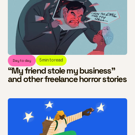
Day to day
5
min to read
“My friend stole my business”
and other freelance horror stories