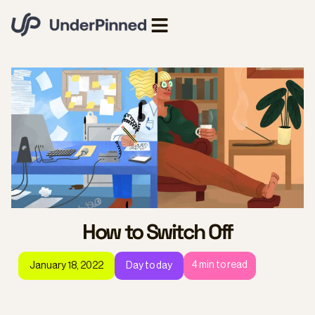
How to Switch Off
4
min to read
January 18, 2022
Day to day