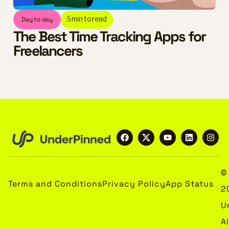
Day to day
5
min to read
The Best Time Tracking Apps for
Freelancers
©
Terms and Conditions
Privacy Policy
App Status
2
U
Al