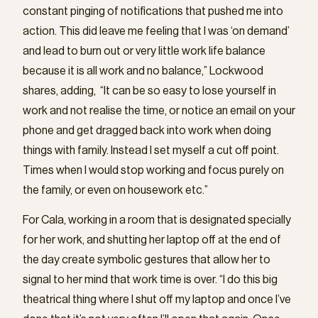
constant pinging of notifications that pushed me into
action. This did leave me feeling that I was ‘on demand’
and lead to burn out or very little work life balance
because it is all work and no balance,” Lockwood
shares, adding, “It can be so easy to lose yourself in
work and not realise the time, or notice an email on your
phone and get dragged back into work when doing
things with family. Instead I set myself a cut off point.
Times when I would stop working and focus purely on
the family, or even on housework etc.”
For Cala, working in a room that is designated specially
for her work, and shutting her laptop off at the end of
the day create symbolic gestures that allow her to
signal to her mind that work time is over. “I do this big
theatrical thing where I shut off my laptop and once I’ve