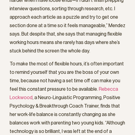
harder when I have loose ends—if I didn’t finish prepping
interview questions, sorting through research, etc. I
approach each article as a puzzle and try to get one
section done at a time so it feels manageable,” Mendez
says. But despite that, she says that managing flexible
working hours means she rarely has days where she’s
stuck behind the screen the whole day.
To make the most of flexible hours, it’s often important
to remind yourself that you are the boss of your own
time, because not having a set time off can make you
feel this constant pressure to be available.
Rebecca
Lockwood
, a Neuro-Linguistic Programming, Positive
Psychology & Breakthrough Coach Trainer, finds that
her work-life balance is constantly changing as she
balances work with parenting two young kids. “Although
technology is so brilliant, I was left at the end of a