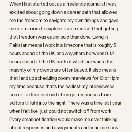
When I first started out as a freelance journalist I was
excited about going down a career path that allowed
me the freedom to navigate my own timings and gave
me more room to explore. I soon realised that getting
that freedom was easier said than done. Living in
Pakistan means I work in a timezone that is roughly 5
hours ahead of the UK, and anywhere between 9-12
hours ahead of the US, both of which are where the
majority of my clients are often based. It also means
that I end up scheduling zoom interviews for 10 or 11pm
my time because that’s the earliest my interviewees
can do on their end and often get responses from
editors till late into the night. There was a time last year
when I felt like I just could not switch off from work.
Every email notification would make me start thinking
about responses and assignments and bring me back