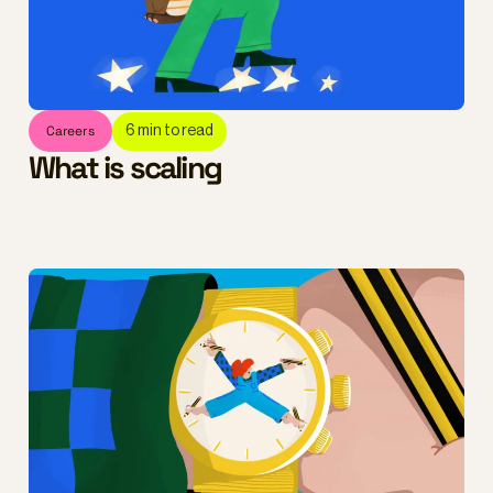
Careers
6
min to read
What is scaling