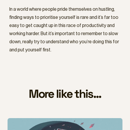
In a world where people pride themselves on hustling,
finding ways to prioritise yourself is rare and it’s far too
easy to get caught up in this race of productivity and
working harder. But it’s important to remember to slow
down, really try to understand who you’re doing this for
and put yourself first.
More like this...