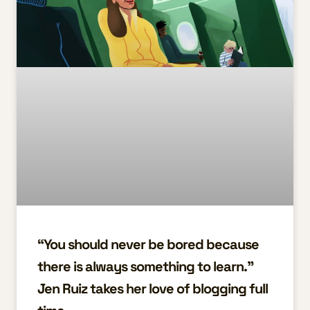
“You should never be bored because
there is always something to learn.”
Jen Ruiz takes her love of blogging full