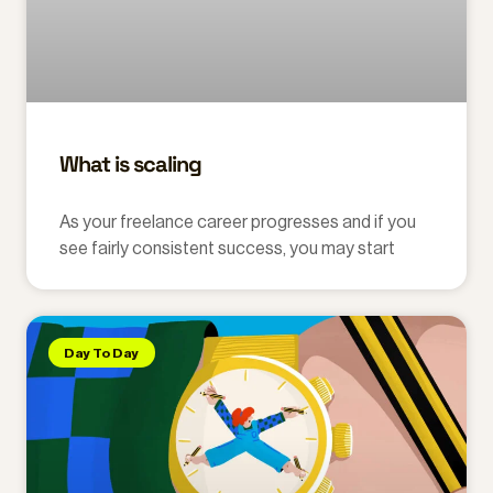
What is scaling
As your freelance career progresses and if you
see fairly consistent success, you may start
Day To Day