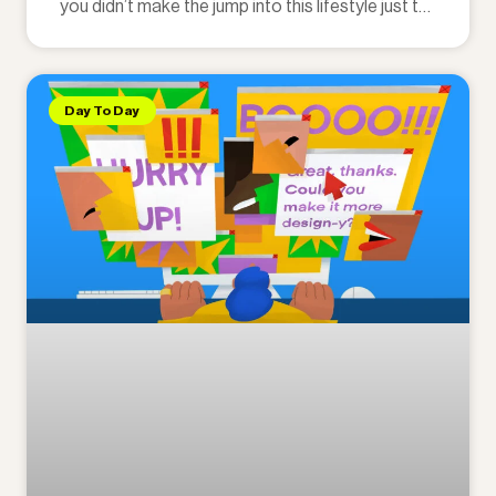
you didn’t make the jump into this lifestyle just to
punch someone else’s clock.
Day To Day