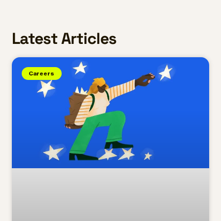
Latest Articles
Careers