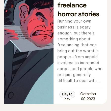
freelance
horror stories
Running your own
business is scary
enough, but there’s
something about
freelancing that can
bring out the worst in
people—from unpaid
invoices to increased
scope, and people who
are just generally
difficult to deal with…
Octomber
Day to
09, 2023
day