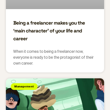
Being a freelancer makes you the
‘main character’ of your life and
career
When it comes to being a freelancer now,
everyone is ready to be the protagonist of their
own career.
Management