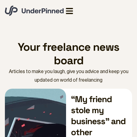
Your freelance news
board
Articles to make you laugh, give you advice and keep you
updated on world of freelancing
“My friend
stole my
business” and
other