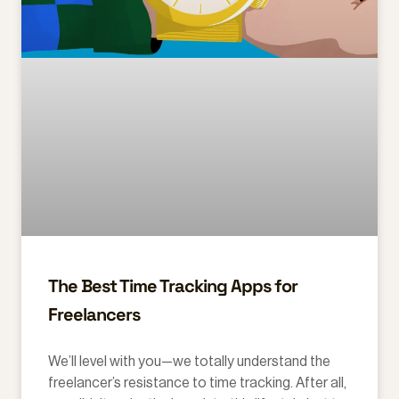
The Best Time Tracking Apps for
Freelancers
We’ll level with you—we totally understand the
freelancer’s resistance to time tracking. After all,