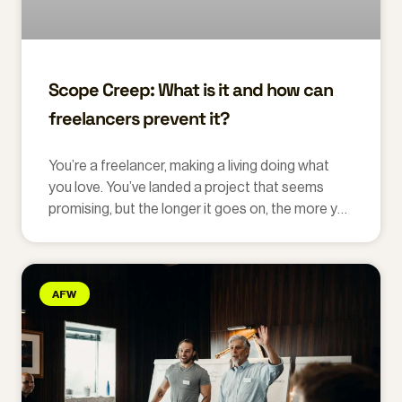
Scope Creep: What is it and how can
freelancers prevent it?
You’re a freelancer, making a living doing what
you love. You’ve landed a project that seems
promising, but the longer it goes on, the more you
feel you’re doing extra work.
AFW