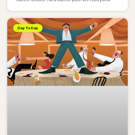
Day To Day