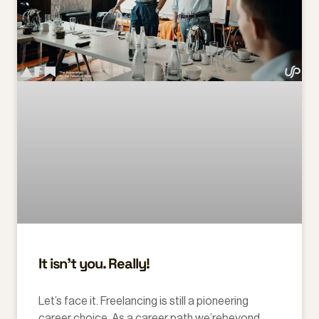
It isn’t you. Really!
Let’s face it. Freelancing is still a pioneering
career choice. As a career path we’rebeyond