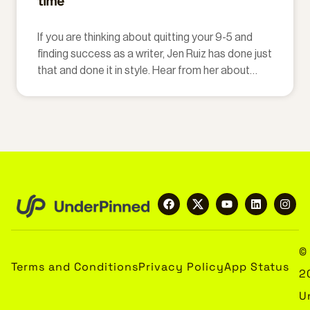
time
If you are thinking about quitting your 9-5 and
finding success as a writer, Jen Ruiz has done just
that and done it in style. Hear from her about
taking her life as a lawyer and turning it upside
down.
©
Terms and Conditions
Privacy Policy
App Status
2
U