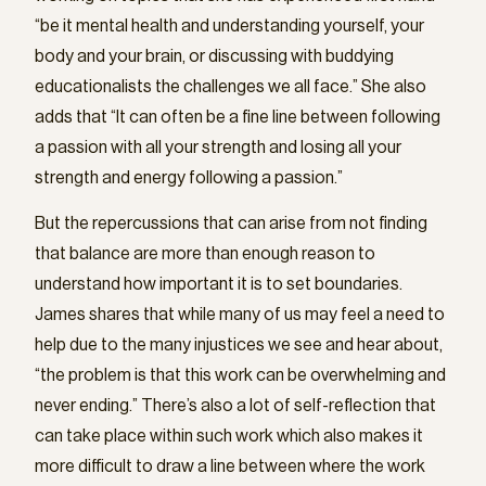
“be it mental health and understanding yourself, your
body and your brain, or discussing with buddying
educationalists the challenges we all face.” She also
adds that “It can often be a fine line between following
a passion with all your strength and losing all your
strength and energy following a passion.”
But the repercussions that can arise from not finding
that balance are more than enough reason to
understand how important it is to set boundaries.
James shares that while many of us may feel a need to
help due to the many injustices we see and hear about,
“the problem is that this work can be overwhelming and
never ending.” There’s also a lot of self-reflection that
can take place within such work which also makes it
more difficult to draw a line between where the work