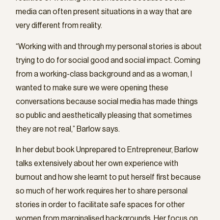
media can often present situations in a way that are
very different from reality.
“Working with and through my personal stories is about
trying to do for social good and social impact. Coming
from a working-class background and as a woman, I
wanted to make sure we were opening these
conversations because social media has made things
so public and aesthetically pleasing that sometimes
they are not real,” Barlow says.
In her debut book Unprepared to Entrepreneur, Barlow
talks extensively about her own experience with
burnout and how she learnt to put herself first because
so much of her work requires her to share personal
stories in order to facilitate safe spaces for other
women from marginalised backgrounds. Her focus on