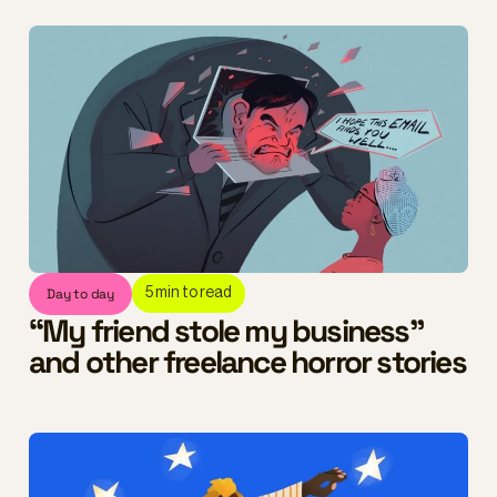
Day to day
5
min to read
“My friend stole my business”
and other freelance horror stories