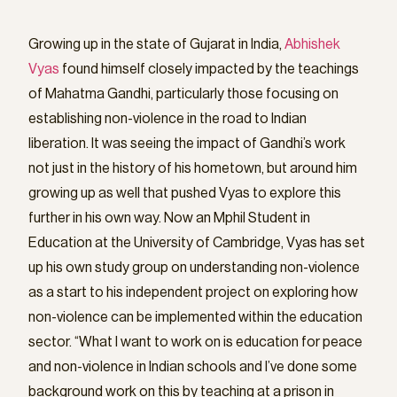
Growing up in the state of Gujarat in India,
Abhishek
Vyas
found himself closely impacted by the teachings
of Mahatma Gandhi, particularly those focusing on
establishing non-violence in the road to Indian
liberation. It was seeing the impact of Gandhi’s work
not just in the history of his hometown, but around him
growing up as well that pushed Vyas to explore this
further in his own way. Now an Mphil Student in
Education at the University of Cambridge, Vyas has set
up his own study group on understanding non-violence
as a start to his independent project on exploring how
non-violence can be implemented within the education
sector. “What I want to work on is education for peace
and non-violence in Indian schools and I’ve done some
background work on this by teaching at a prison in