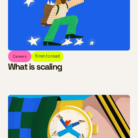
Careers
6
min to read
What is scaling