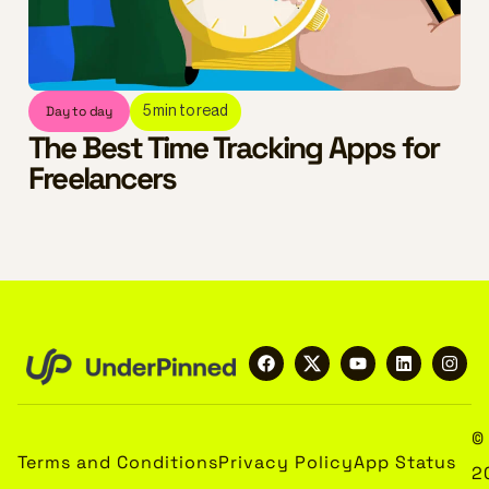
Day to day
5
min to read
The Best Time Tracking Apps for
Freelancers
©
Terms and Conditions
Privacy Policy
App Status
2