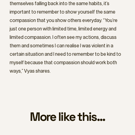
themselves falling back into the same habits, it’s
important to remember to show yourself the same
compassion that you show others everyday. “You’re
just one person with limited time, limited energy and
limited compassion. I often see my actions, discuss
them and sometimes I can realise I was violent in a
certain situation and I need to remember to be kind to
myself because that compassion should work both
ways,” Vyas shares.
More like this...