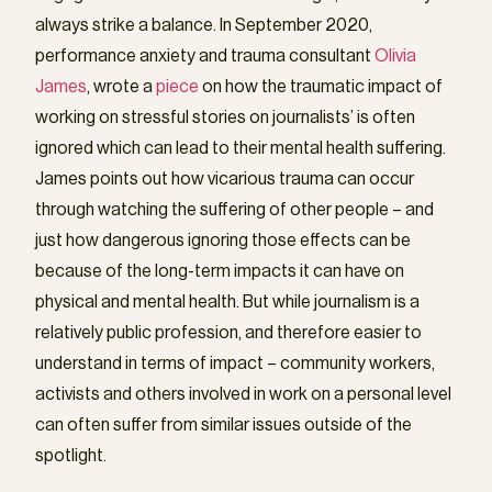
always strike a balance. In September 2020,
performance anxiety and trauma consultant
Olivia
James
, wrote a
piece
on how the traumatic impact of
working on stressful stories on journalists’ is often
ignored which can lead to their mental health suffering.
James points out how vicarious trauma can occur
through watching the suffering of other people – and
just how dangerous ignoring those effects can be
because of the long-term impacts it can have on
physical and mental health. But while journalism is a
relatively public profession, and therefore easier to
understand in terms of impact – community workers,
activists and others involved in work on a personal level
can often suffer from similar issues outside of the
spotlight.