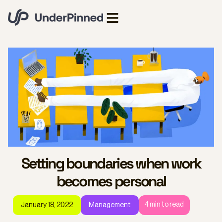
Setting boundaries when work
becomes personal
4
min to read
January 18, 2022
Management