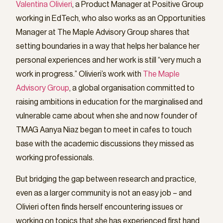
Valentina Olivieri
, a Product Manager at Positive Group
working in EdTech, who also works as an Opportunities
Manager at The Maple Advisory Group shares that
setting boundaries in a way that helps her balance her
personal experiences and her work is still “very much a
work in progress.” Olivieri’s work with
The Maple
Advisory Group
, a global organisation committed to
raising ambitions in education for the marginalised and
vulnerable came about when she and now founder of
TMAG Aanya Niaz began to meet in cafes to touch
base with the academic discussions they missed as
working professionals.
But bridging the gap between research and practice,
even as a larger community is not an easy job – and
Olivieri often finds herself encountering issues or
working on topics that she has experienced first hand