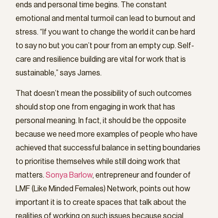
ends and personal time begins. The constant
emotional and mental turmoil can lead to burnout and
stress. “If you want to change the world it can be hard
to say no but you can’t pour from an empty cup. Self-
care and resilience building are vital for work that is
sustainable,” says James.
That doesn’t mean the possibility of such outcomes
should stop one from engaging in work that has
personal meaning. In fact, it should be the opposite
because we need more examples of people who have
achieved that successful balance in setting boundaries
to prioritise themselves while still doing work that
matters.
Sonya Barlow
, entrepreneur and founder of
LMF (Like Minded Females) Network, points out how
important it is to create spaces that talk about the
realities of working on such issues because social