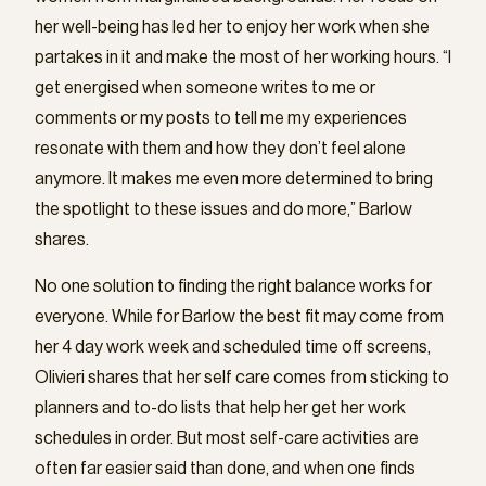
her well-being has led her to enjoy her work when she
partakes in it and make the most of her working hours. “I
get energised when someone writes to me or
comments or my posts to tell me my experiences
resonate with them and how they don’t feel alone
anymore. It makes me even more determined to bring
the spotlight to these issues and do more,” Barlow
shares.
No one solution to finding the right balance works for
everyone. While for Barlow the best fit may come from
her 4 day work week and scheduled time off screens,
Olivieri shares that her self care comes from sticking to
planners and to-do lists that help her get her work
schedules in order. But most self-care activities are
often far easier said than done, and when one finds