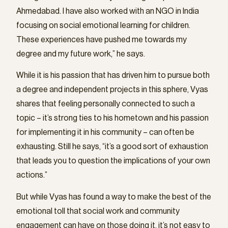
Ahmedabad. I have also worked with an NGO in India
focusing on social emotional learning for children.
These experiences have pushed me towards my
degree and my future work,” he says.
While it is his passion that has driven him to pursue both
a degree and independent projects in this sphere, Vyas
shares that feeling personally connected to such a
topic – it’s strong ties to his hometown and his passion
for implementing it in his community – can often be
exhausting. Still he says, “it’s a good sort of exhaustion
that leads you to question the implications of your own
actions.”
But while Vyas has found a way to make the best of the
emotional toll that social work and community
engagement can have on those doing it, it’s not easy to