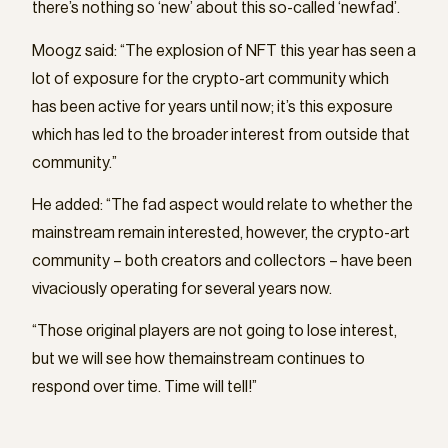
there’s nothing so ‘new’ about this so-called ‘newfad’.
Moogz said: “The explosion of NFT this year has seen a
lot of exposure for the crypto-art community which
has been active for years until now; it’s this exposure
which has led to the broader interest from outside that
community.”
He added: “The fad aspect would relate to whether the
mainstream remain interested, however, the crypto-art
community – both creators and collectors – have been
vivaciously operating for several years now.
“Those original players are not going to lose interest,
but we will see how themainstream continues to
respond over time. Time will tell!”