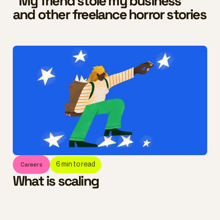
“My friend stole my business”
and other freelance horror stories
Careers
6
min to read
What is scaling