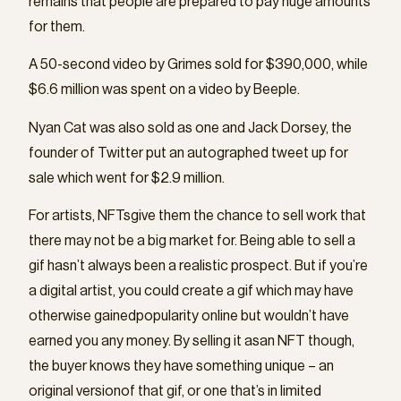
remains that people are prepared to pay huge amounts
for them.
A 50-second video by Grimes sold for $390,000, while
$6.6 million was spent on a video by Beeple.
Nyan Cat was also sold as one and Jack Dorsey, the
founder of Twitter put an autographed tweet up for
sale which went for $2.9 million.
For artists, NFTsgive them the chance to sell work that
there may not be a big market for. Being able to sell a
gif hasn’t always been a realistic prospect. But if you’re
a digital artist, you could create a gif which may have
otherwise gainedpopularity online but wouldn’t have
earned you any money. By selling it asan NFT though,
the buyer knows they have something unique – an
original versionof that gif, or one that’s in limited