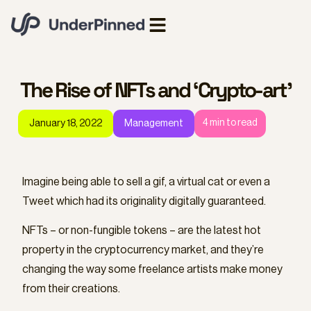
The Rise of NFTs and ‘Crypto-art’
4
min to read
January 18, 2022
Management
Imagine being able to sell a gif, a virtual cat or even a
Tweet which had its originality digitally guaranteed.
NFTs – or non-fungible tokens – are the latest hot
property in the cryptocurrency market, and they’re
changing the way some freelance artists make money
from their creations.