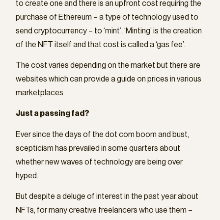
to create one and there is an upfront cost requiring the
purchase of Ethereum – a type of technology used to
send cryptocurrency – to ‘mint’. ‘Minting’ is the creation
of the NFT itself and that cost is called a ‘gas fee’.
The cost varies depending on the market but there are
websites which can provide a guide on prices in various
marketplaces.
Just a passing fad?
Ever since the days of the dot com boom and bust,
scepticism has prevailed in some quarters about
whether new waves of technology are being over
hyped.
But despite a deluge of interest in the past year about
NFTs, for many creative freelancers who use them –