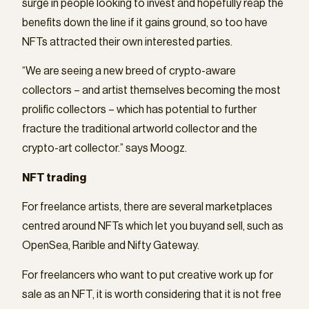
surge in people looking to invest and hopefully reap the
benefits down the line if it gains ground, so too have
NFTs attracted their own interested parties.
“We are seeing a new breed of crypto-aware
collectors – and artist themselves becoming the most
prolific collectors – which has potential to further
fracture the traditional artworld collector and the
crypto-art collector.” says Moogz.
NFT trading
For freelance artists, there are several marketplaces
centred around NFTs which let you buyand sell, such as
OpenSea, Rarible and Nifty Gateway.
For freelancers who want to put creative work up for
sale as an NFT, it is worth considering that it is not free