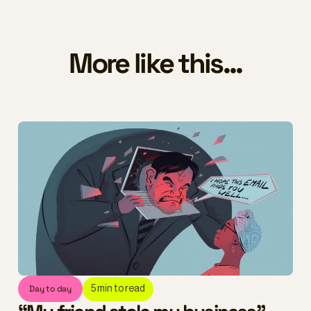
More like this...
Day to day
5
min to read