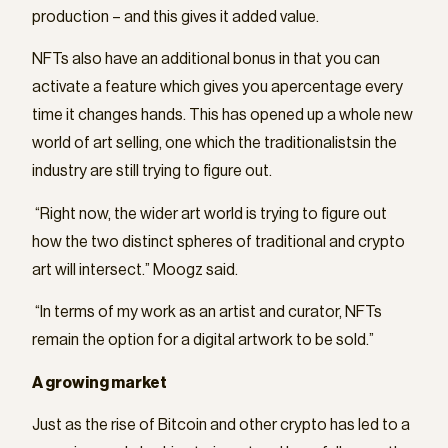
production – and this gives it added value.
NFTs also have an additional bonus in that you can
activate a feature which gives you apercentage every
time it changes hands. This has opened up a whole new
world of art selling, one which the traditionalistsin the
industry are still trying to figure out.
“Right now, the wider art world is trying to figure out
how the two distinct spheres of traditional and crypto
art will intersect.” Moogz said.
“In terms of my work as an artist and curator, NFTs
remain the option for a digital artwork to be sold.”
A growing market
Just as the rise of Bitcoin and other crypto has led to a