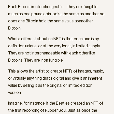
Each Bitcoin is interchangeable – they are ‘fungible’ –
much as one pound coin looks the same as another, so
does one Bitcoin hold the same value asanother
Bitcoin.
What’s different about an NFT is that each one is by
definition unique, or at the very least, in limited supply.
They are not interchangeable with each other like
Bitcoins. They are ‘non fungible’.
This allows the artist to create NFTs of images, music,
or virtually anything that’s digital and give it an inherent
value by selling it as the original or limited edition
version.
Imagine, for instance, if the Beatles created an NFT of
the first recording of Rubber Soul. Just as once the