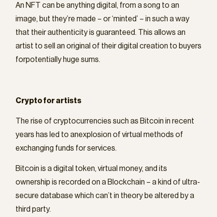
An NFT can be anything digital, from a song to an
image, but they’re made – or ‘minted’ – in such a way
that their authenticity is guaranteed. This allows an
artist to sell an original of their digital creation to buyers
forpotentially huge sums.
Crypto for artists
The rise of cryptocurrencies such as Bitcoin in recent
years has led to anexplosion of virtual methods of
exchanging funds for services.
Bitcoin is a digital token, virtual money, and its
ownership is recorded on a Blockchain – a kind of ultra-
secure database which can’t in theory be altered by a
third party.