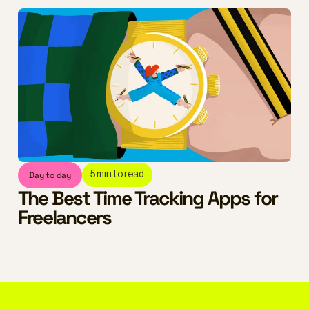
Day to day
5
min to read
The Best Time Tracking Apps for
Freelancers