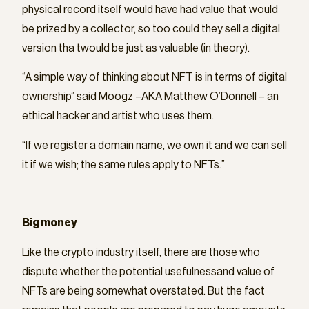
physical record itself would have had value that would
be prized by a collector, so too could they sell a digital
version tha twould be just as valuable (in theory).
“A simple way of thinking about NFT is in terms of digital
ownership” said Moogz –AKA Matthew O’Donnell – an
ethical hacker and artist who uses them.
“If we register a domain name, we own it and we can sell
it if we wish; the same rules apply to NFTs.”
Big money
Like the crypto industry itself, there are those who
dispute whether the potential usefulnessand value of
NFTs are being somewhat overstated. But the fact